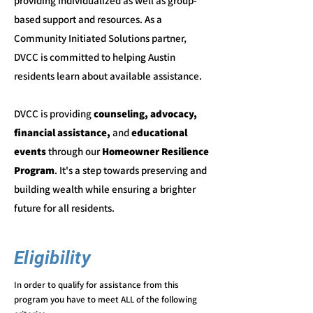
providing individualized as well as group-
based support and resources. As a
Community Initiated Solutions partner,
DVCC is committed to helping Austin
residents learn about available assistance.
DVCC is providing
counseling, advocacy,
financial assistance,
and
educational
events
through our
Homeowner Resilience
Program
. It's a step towards preserving and
building wealth while ensuring a brighter
future for all residents.
Eligibility
In order to qualify for assistance from this
program you have to meet
ALL o
f the following