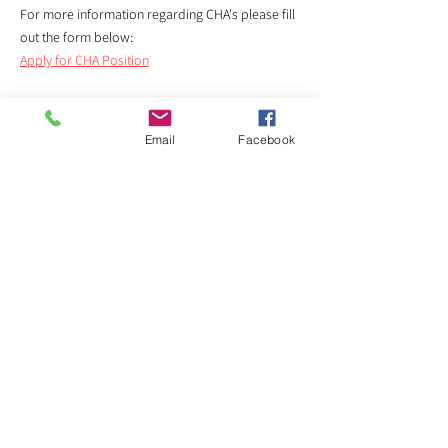
​For more information regarding CHA's please fill
out the form below:
Apply for CHA Position
Email
Facebook
Not a homeowner?
No problem!
While DVCC cannot directly help you, we can lead
you in the right direction. There are many
programs that can help with help protect you
from the changes Project Connect will bring to
many neighborhoods in Austin.
Please visit rental assistance recipient
EL BUEN
SAMARITANO