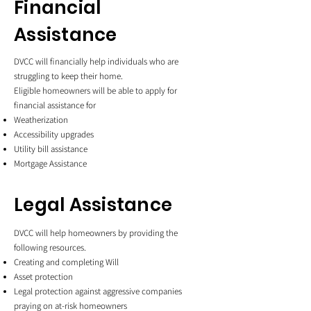
Financial
Assistance
DVCC will financially help individuals who are
struggling to keep their home.
Eligible homeowners will be able to apply for
financial assistance for
Weatherization
Accessibility upgrades
Utility bill assistance
Mortgage Assistance
Legal Assistance
DVCC will help homeowners by providing the
following resources.
Creating and completing Will
Asset protection
Legal protection against aggressive companies
praying on at-risk homeowners