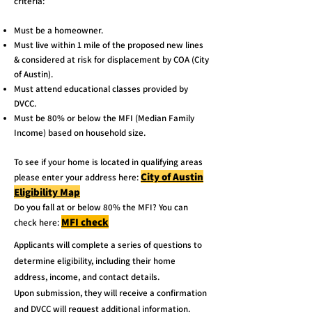
criteria:
Must be a homeowner.
Must live within 1 mile of the proposed new lines
& considered at risk for displacement by COA (City
of Austin).
Must attend educational classes provided by
DVCC.
Must be 80% or below the MFI (Median Family
Income) based on household size.
To see if your home is located in qualifying areas
City of Austin
please enter your address here:
Eligibility Map
Do you fall at or below 80% the MFI? You can
MFI check
check here:
Applicants will complete a series of questions to
determine eligibility, including their home
address, income, and contact details.
Upon submission, they will receive a confirmation
and DVCC will request additional information.