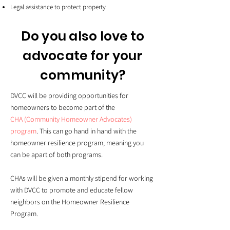
Legal assistance to protect property
Do you also love to
advocate for your
community?
DVCC will be providing opportunities for
homeowners to become part of the
CHA (Community Homeowner Advocates)
program
. This can go hand in hand with the
homeowner resilience program, meaning you
can be apart of both programs.
CHAs will be given a monthly stipend for working
with DVCC to promote and educate fellow
neighbors on the Homeowner Resilience
Program.