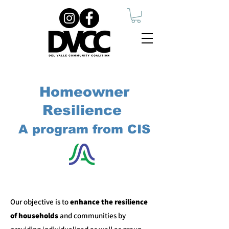
Homeowner
Resilience
A program from CIS
​Our objective is to
enhance the resilience
of households
and communities by