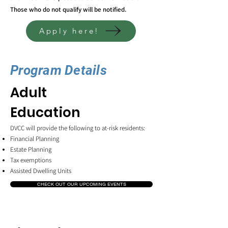
Those who do not qualify will be notified.
Apply here!
Program Details
Adult
Education
DVCC will provide the following to at-risk residents:
Financial Planning
Estate Planning
Tax exemptions
Assisted Dwelling Units
CHECK OUT OUR UPCOMING EVENTS