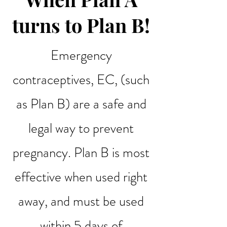
turns to Plan B!
Emergency
contraceptives, EC, (such
as Plan B) are a safe and
legal way to prevent
pregnancy. Plan B is most
effective when used right
away, and must be used
within 5 days of