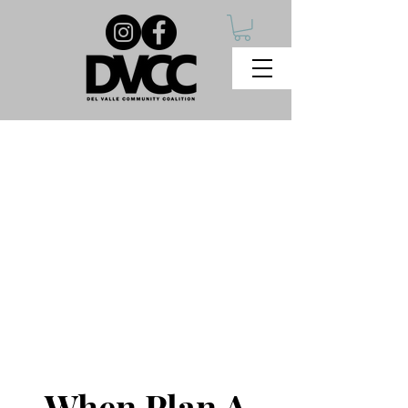
When Plan A