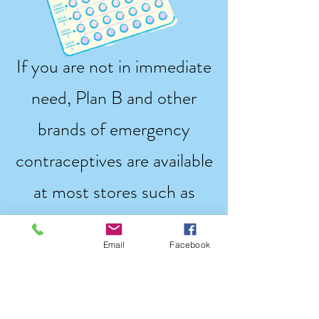
If you are not in immediate
need, Plan B and other
brands of emergency
contraceptives are available
at most stores such as
CVS, Target, Walmart, and
Email
Facebook
HEB/HEB pharmacies.
Below are options to buy
Plan B or other emergency