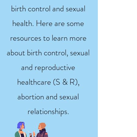
birth control and sexual
health. Here are some
resources to learn more
about birth control, sexual
and reproductive
healthcare (S & R),
abortion and sexual
relationships.