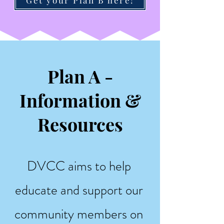
Plan A -
Information &
Resources
DVCC aims to help
educate and support our
community members on