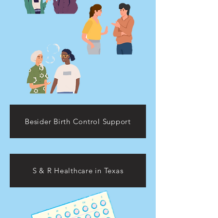
Besider Birth Control Support
S & R Healthcare in Texas