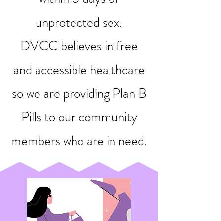
unprotected sex.
DVCC believes in free
and accessible healthcare
so we are providing Plan B
Pills to our community
members who are in need.