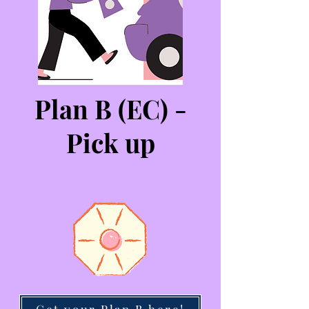
Plan B (EC) -
Pick up
Get your Plan B here!