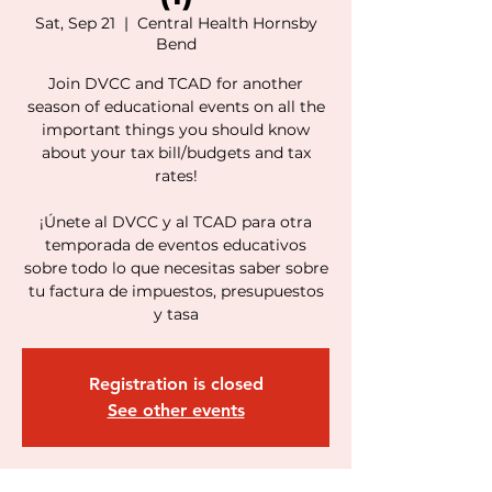
Sat, Sep 21
  |  
Central Health Hornsby
Bend
Join DVCC and TCAD for another
season of educational events on all the
important things you should know
about your tax bill/budgets and tax
rates!
¡Únete al DVCC y al TCAD para otra
temporada de eventos educativos
sobre todo lo que necesitas saber sobre
tu factura de impuestos, presupuestos
y tasa
Registration is closed
See other events