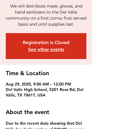
We will distribute mask, gloves, and
hand sanitizers to the Del Valle
community on a first come, first served
basis and until supplies last.
Registration is Closed
See other events
Time & Location
Aug 29, 2020, 9:00 AM – 12:00 PM
Del Valle High School, 5201 Ross Rd, Del
Valle, TX 78617, USA
About the event
Due to the recent data showing that Del 