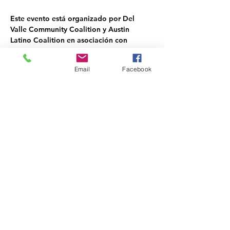
Este evento está organizado por Del 
Valle Community Coalition y Austin 
Latino Coalition en asociación con 
agencias para obtener donaciones.
Email
Facebook
Share this event
DEL VALLE COMMUNITY
COALITION NON-PROFIT
Phone: 903-326-DVCC(3822)