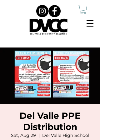
Del Valle PPE
Distribution
Sat, Aug 29
  |  
Del Valle High School