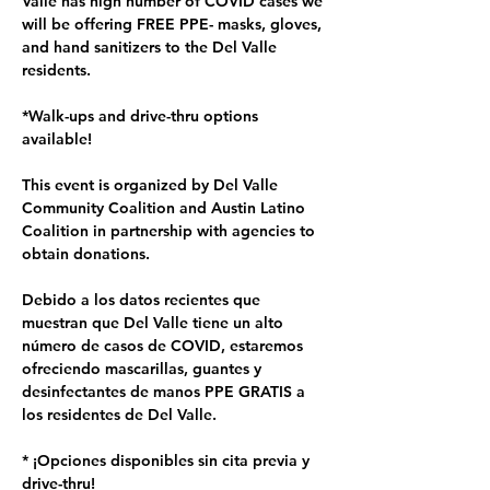
Valle has high number of COVID cases we 
will be offering FREE PPE- masks, gloves, 
and hand sanitizers to the Del Valle 
residents.  

*Walk-ups and drive-thru options 
available!

This event is organized by Del Valle 
Community Coalition and Austin Latino 
Coalition in partnership with agencies to 
obtain donations.

Debido a los datos recientes que 
muestran que Del Valle tiene un alto 
número de casos de COVID, estaremos 
ofreciendo mascarillas, guantes y 
desinfectantes de manos PPE GRATIS a 
los residentes de Del Valle.

* ¡Opciones disponibles sin cita previa y 
drive-thru!
