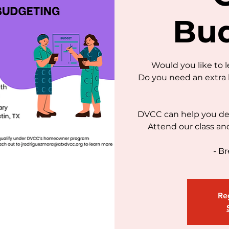
Bu
Would you like to 
Do you need an extra 
DVCC can help you dec
Attend our class an
- Br
Reg