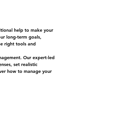
tional help to make your 
our long-term goals, 
e right tools and 
anagement. Our expert-led 
ses, set realistic 
cover how to manage your 