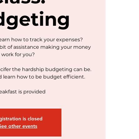
dgeting
learn how to track your expenses?
bit of assistance making your money
work for you?
ifer the hardship budgeting can be.
d learn how to be budget efficient.
eakfast is provided
istration is closed
See other events