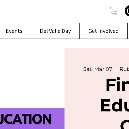
Events
Del Valle Day
Get Involved
Sat, Mar 07
  |  
Rui
Fi
Ed
C