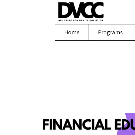
Home
Programs