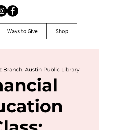
Ways to Give
Shop
z Branch, Austin Public Library
nancial
ucation
lass: