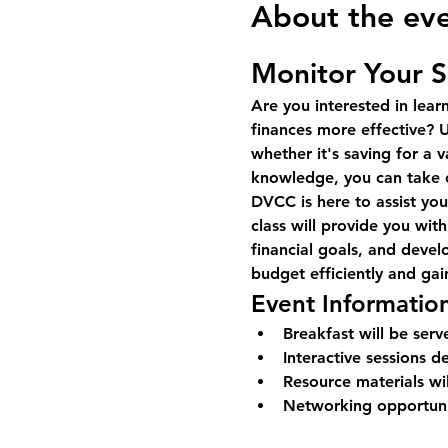
About the ev
Monitor Your 
Are you interested in lea
finances more effective? U
whether it's saving for a v
knowledge, you can take co
DVCC is here to assist yo
class will provide you with
financial goals, and deve
budget efficiently and gai
Event Informatio
Breakfast will be serv
Interactive sessions 
Resource materials wi
Networking opportunit