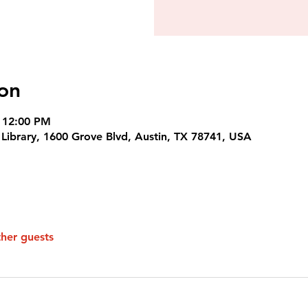
on
 12:00 PM
c Library, 1600 Grove Blvd, Austin, TX 78741, USA
ther guests