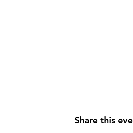
Share this eve