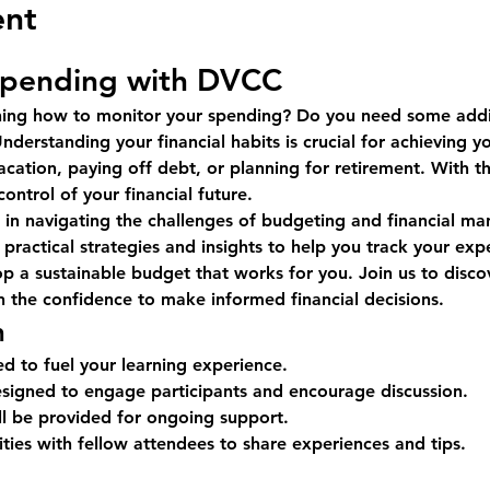
ent
Spending with DVCC
rning how to monitor your spending? Do you need some addi
nderstanding your financial habits is crucial for achieving y
acation, paying off debt, or planning for retirement. With th
ntrol of your financial future.
u in navigating the challenges of budgeting and financial m
 practical strategies and insights to help you track your expen
lop a sustainable budget that works for you. Join us to dis
n the confidence to make informed financial decisions.
n
ed to fuel your learning experience.
designed to engage participants and encourage discussion.
ll be provided for ongoing support.
ies with fellow attendees to share experiences and tips.