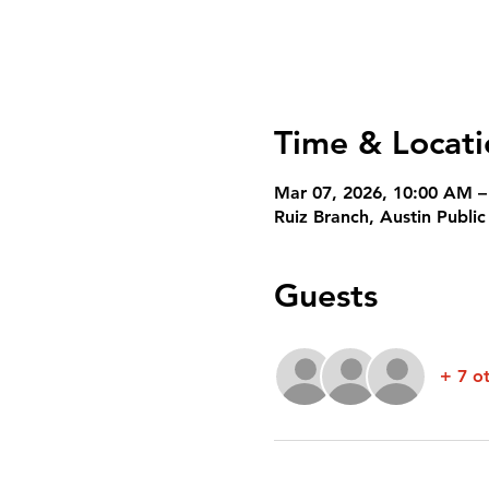
Time & Locati
Mar 07, 2026, 10:00 AM –
Ruiz Branch, Austin Publi
Guests
+ 7 o