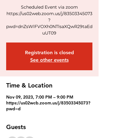
Scheduled Event via zoom
https://us02web.zoom.us/j/83503345073
?
pwd=dnZsWlFVOXh0NTlsaXQwR29taEd
uUT09
Registration is closed
See other events
Time & Location
Nov 09, 2023, 7:00 PM – 9:00 PM
https://us02web.zoom.us/j/83503345073?
pwd=d
Guests