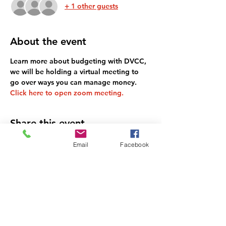
+ 1 other guests
About the event
Learn more about budgeting with DVCC, 
we will be holding a virtual meeting to 
go over ways you can manage money. 
Click here to open zoom meeting.
Share this event
Email
Facebook
DEL VALLE COMMUNITY
COALITION NON-PROFIT