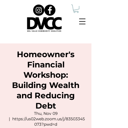
Homeowner's
Financial
Workshop:
Building Wealth
and Reducing
Debt
Thu, Nov 09
  |  
https://us02web.zoom.us/j/83503345
073?pwd=d