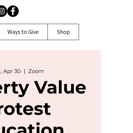
Ways to Give
Shop
, Apr 30
  |  
Zoom
rty Value
rotest
ucation