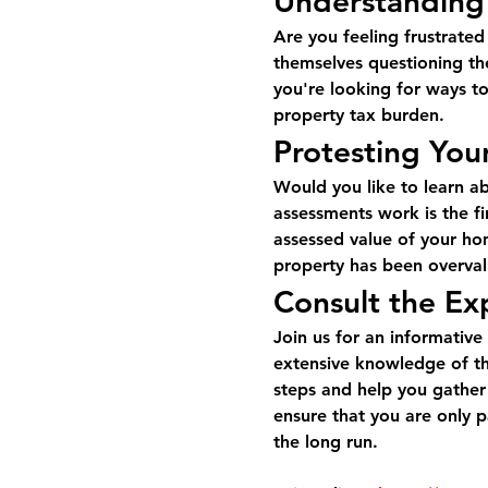
Understanding
Are you feeling frustrate
themselves questioning the
you're looking for ways to
property tax burden.
Protesting You
Would you like to learn a
assessments work is the fir
assessed value of your hom
property has been overvalu
Consult the Ex
Join us for an informative
extensive knowledge of th
steps and help you gather
ensure that you are only p
the long run.