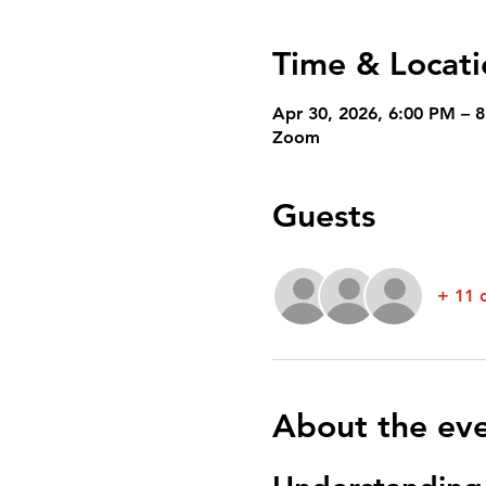
Time & Locati
Apr 30, 2026, 6:00 PM – 
Zoom
Guests
+ 11 
About the ev