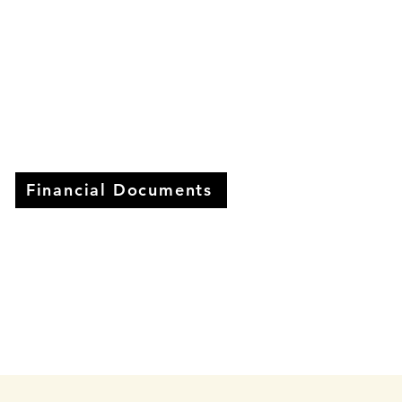
Financial Documents