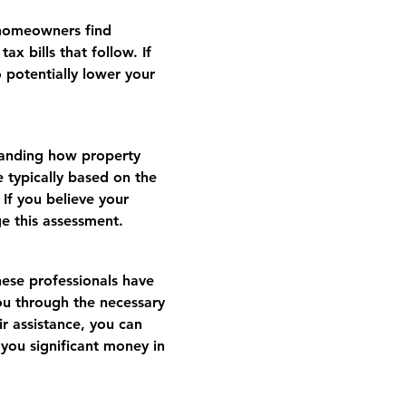
 homeowners find 
x bills that follow. If 
 potentially lower your 
tanding how property 
e typically based on the 
If you believe your 
ge this assessment.
hese professionals have 
ou through the necessary 
r assistance, you can 
 you significant money in 