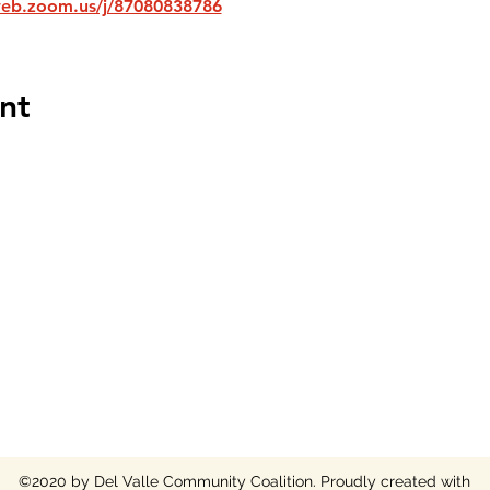
web.zoom.us/j/87080838786
nt
 COALITION NON-PROFIT
©2020 by Del Valle Community Coalition. Proudly created with