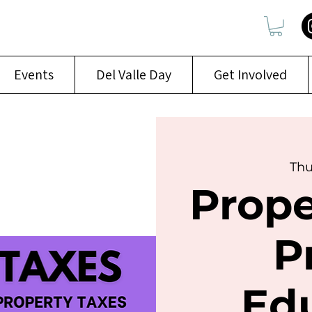
Events
Del Valle Day
Get Involved
Thu
Prope
P
Ed