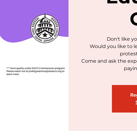
Don't like y
Would you like to l
protes
Come and ask the expe
payin
Reg