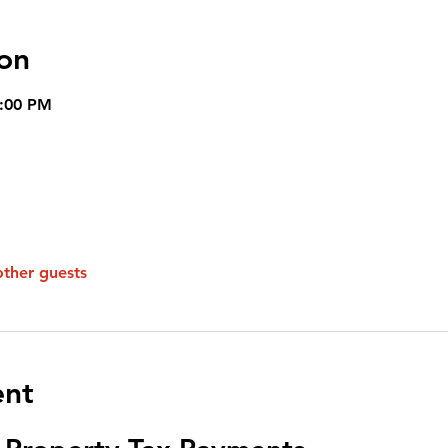
on
8:00 PM
other guests
ent