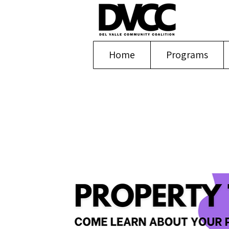
Home
Programs