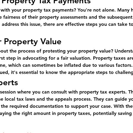
 Property Tax Payments
d with your property tax payments? You're not alone. Many
 fairness of their property assessments and the subsequent ta
 address this issue, there are effective steps you can take to
r Property Value
bout the process of protesting your property value? Unders
st step in advocating for a fair valuation. Property taxes ar
e, which can sometimes be inflated due to various factors. 
ed, it's essential to know the appropriate steps to challen
perts
 session where you can consult with property tax experts. T
e local tax laws and the appeals process. They can guide y
 the required documentation to support your case. With thei
aying the right amount in property taxes, potentially saving