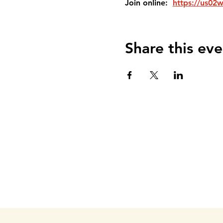
Join online:  
https://us02
Share this eve
DEL VALLE COMMUNITY
Phone: 903-326-DVCC(3822)