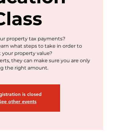
Class
our property tax payments?
earn what steps to take in order to
t your property value?
rts, they can make sure you are only
g the right amount.
istration is closed
See other events